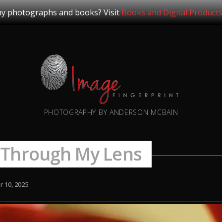
y photographs and books? Visit
Books and Digital Product
PHOTOGRAPHY BY ANDERSON MCBAIN
 Through My Lens
 10, 2025