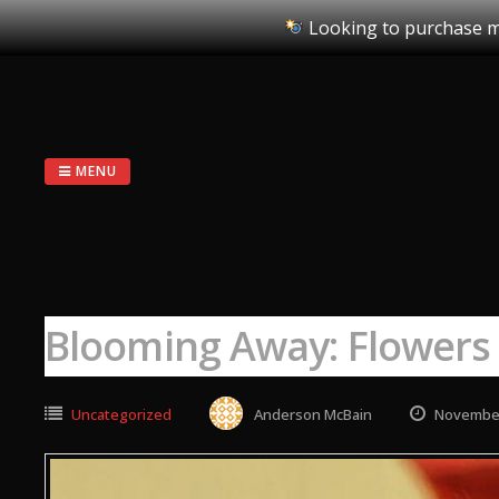
Looking to purchase m
Skip
to
content
MENU
Blooming Away: Flowers
Uncategorized
Anderson McBain
November