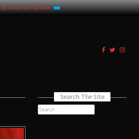
s by Anderson Mc Bain
Search The Site
Search
for: