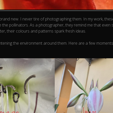
 brand new. I never tire of photographing them. In my work, the
e the pollinators. As a photographer, they remind me that even 
ter, their colours and patterns spark fresh ideas.
d brightening the environment around them. Here are a few moment