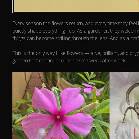
Every season the flowers return, and every time they feel
quietly shape everything I do. As a gardener, they welcom
things can become striking through the lens. And as a craf
This is the only way I like flowers — alive, brilliant, an
garden that continue to inspire me week after week.