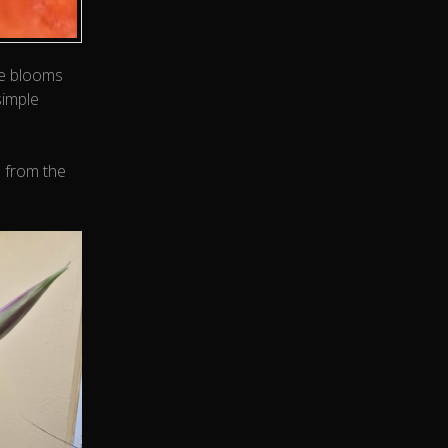
se blooms
simple
s from the